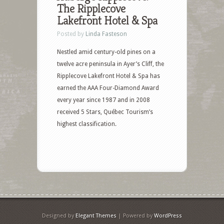
The Ripplecove
Lakefront Hotel & Spa
Posted by
Linda Fasteson
Nestled amid century-old pines on a
twelve acre peninsula in Ayer’s Cliff, the
Ripplecove Lakefront Hotel & Spa has
earned the AAA Four-Diamond Award
every year since 1987 and in 2008
received 5 Stars, Québec Tourism’s
highest classification.
Designed by
Elegant Themes
| Powered by
WordPress