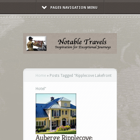
PAGES NAVIGATION MENU
Home
»
Posts Tagged
"
Ripplecove Lakefront
Hotel"
Auberge Ripplecove: