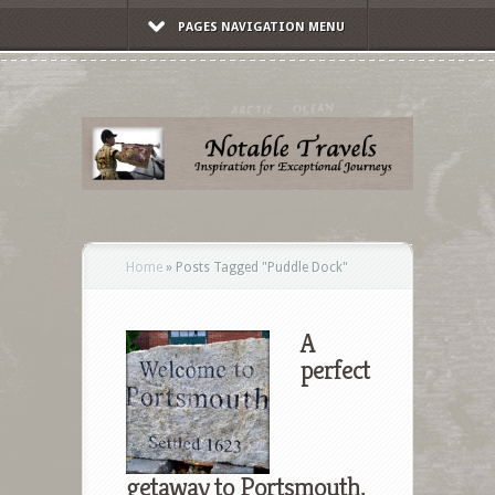
PAGES NAVIGATION MENU
Home
»
Posts Tagged
"
Puddle Dock"
A
perfect
getaway to Portsmouth,