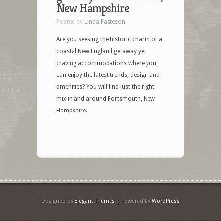
New Hampshire
Posted by
Linda Fasteson
Are you seeking the historic charm of a
coastal New England getaway yet
craving accommodations where you
can enjoy the latest trends, design and
amenities? You will find just the right
mix in and around Portsmouth, New
Hampshire.
Designed by
Elegant Themes
| Powered by
WordPress