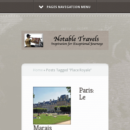
PAGES NAVIGATION MENU
Home
»
Posts Tagged
"
Place Royale"
Paris:
Le
Marais