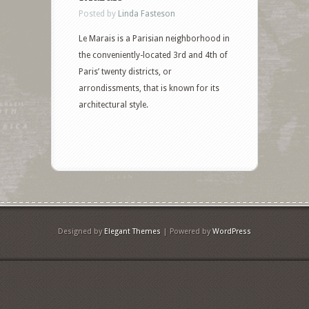
Posted by
Linda Fasteson
Le Marais is a Parisian neighborhood in
the conveniently-located 3rd and 4th of
Paris’ twenty districts, or
arrondissments, that is known for its
architectural style.
Designed by
Elegant Themes
| Powered by
WordPress