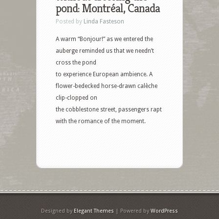
pond: Montréal, Canada
Posted by
Linda Fasteson
A warm “Bonjour!” as we entered the
auberge reminded us that we needn’t
cross the pond
to experience European ambience. A
flower-bedecked horse-drawn calèche
clip-clopped on
the cobblestone street, passengers rapt
with the romance of the moment.
Designed by
Elegant Themes
| Powered by
WordPress