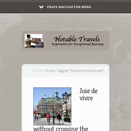
PAGES NAVIGATION MENU
Home
»
Posts Tagged
"
Nuances Restaurant"
Joie de
vivre
without crossing the