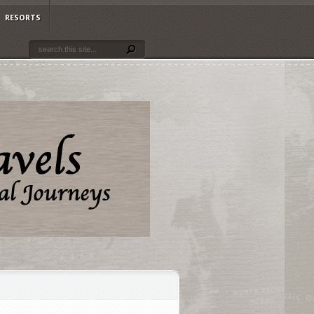
RESORTS