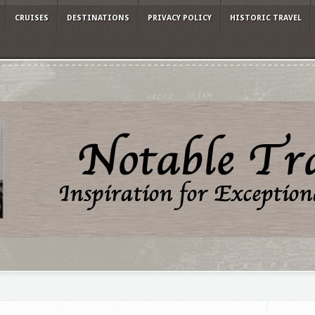
CRUISES
DESTINATIONS
PRIVACY POLICY
HISTORIC TRAVEL