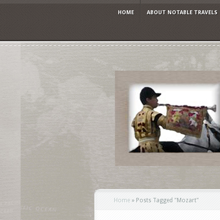
HOME
ABOUT NOTABLE TRAVELS
Home
»
Posts Tagged
"
Mozart"