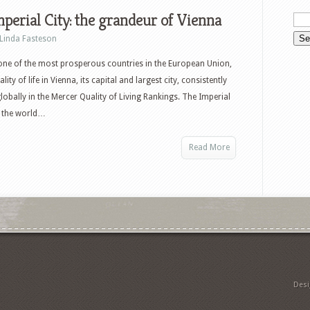
perial City: the grandeur of Vienna
Linda Fasteson
 one of the most prosperous countries in the European Union,
lity of life in Vienna, its capital and largest city, consistently
lobally in the Mercer Quality of Living Rankings. The Imperial
in the world…
Read More
Des