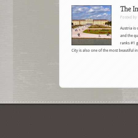
The Im
Posted by
Austria is
and the qua
ranks #1 g
City is also one of the most beautiful 