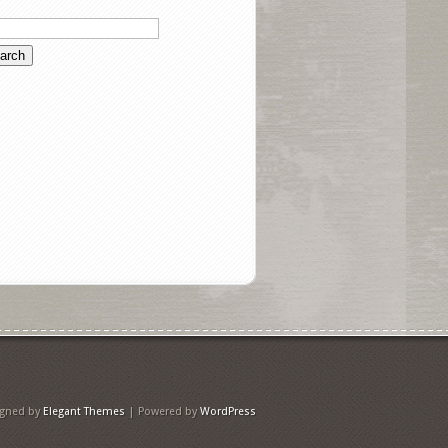
igned by
Elegant Themes
| Powered by
WordPress