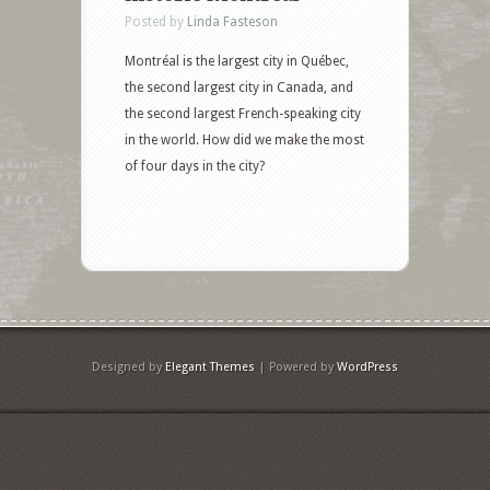
Posted by
Linda Fasteson
Montréal is the largest city in Québec,
the second largest city in Canada, and
the second largest French-speaking city
in the world. How did we make the most
of four days in the city?
Designed by
Elegant Themes
| Powered by
WordPress