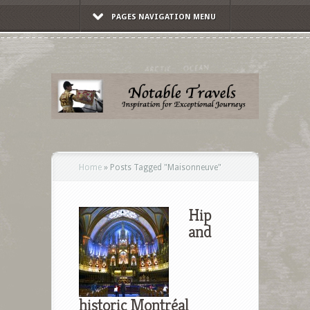
PAGES NAVIGATION MENU
Home
»
Posts Tagged
"
Maisonneuve"
Hip
and
historic Montréal