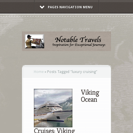
PAGES NAVIGATION MENU
Home
»
Posts Tagged
"
luxury cruising"
Viking
Ocean
Cruises: Viking