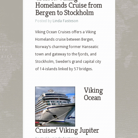
Homelands Cruise from
Bergen to Stockholm
Posted by
Linda Fasteson
Viking Ocean Cruises offers a Viking
Homelands cruise between Bergen,
Norway’s charming former Hanseatic
town and gateway to the fjords, and
Stockholm, Sweden’s grand capital city
of 14-islands linked by 57 bridges.
Viking
Ocean
Cruises’ Viking Jupiter