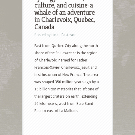
culture, and cuisine: a
whale of an adventure
in Charlevoix, Quebec,
Canada
Posted by
Linda Fasteson
East from Quebec City along the north
shore of the St. Lawrence is the region
of Charlevoix, named for Father
Francois-Xavier Charlevoix, Jesuit and
first historian of New France. The area
was shaped 350 million years ago by a
15 billion ton meteorite that left one of
the largest craters on earth, extending
56 kilometers, west from Baie-Saint-
Paul to east of La Malbaie.