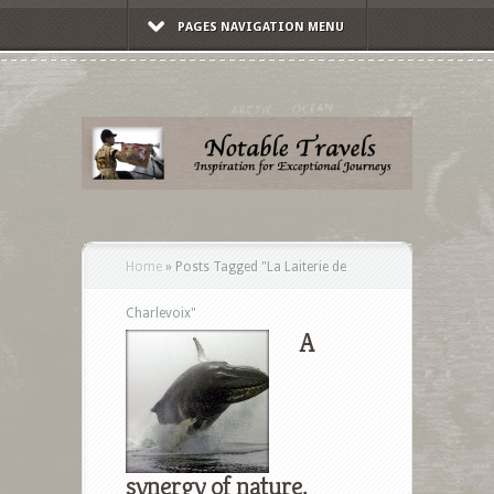
PAGES NAVIGATION MENU
Home
»
Posts Tagged
"
La Laiterie de
Charlevoix"
A
synergy of nature,