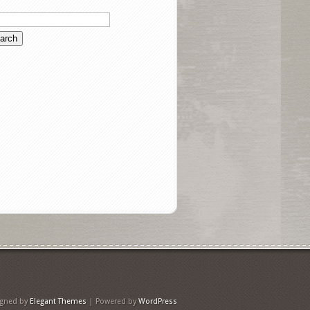
igned by
Elegant Themes
| Powered by
WordPress