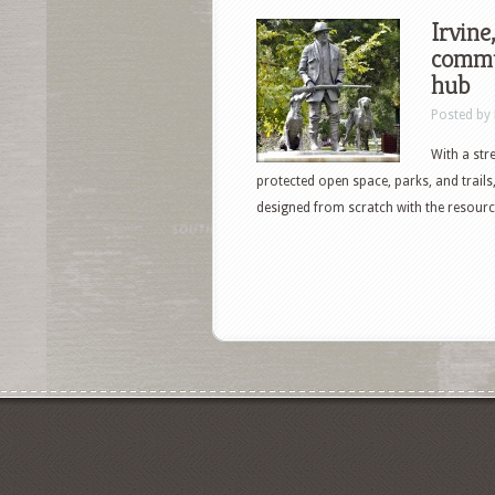
Irvine
commu
hub
Posted by
With a str
protected open space, parks, and trails
designed from scratch with the resource