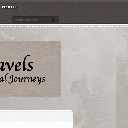
RESORTS