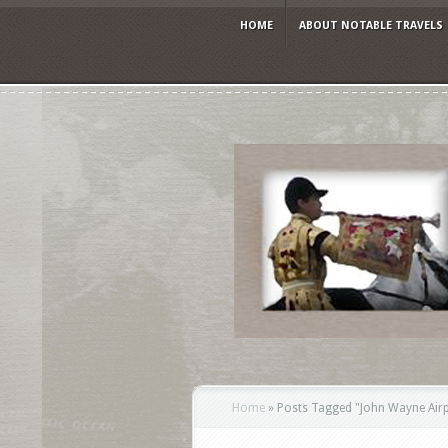
HOME
ABOUT NOTABLE TRAVELS
Home
»
Posts Tagged
"
John Wayne Air