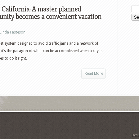
, California: A master planned
nity becomes a convenient vacation
Linda Fasteson
eet system designed to avoid traffic jams and a network of
, it’s the paragon of what can be accomplished when a city is
s to do it right.
Read More
Des