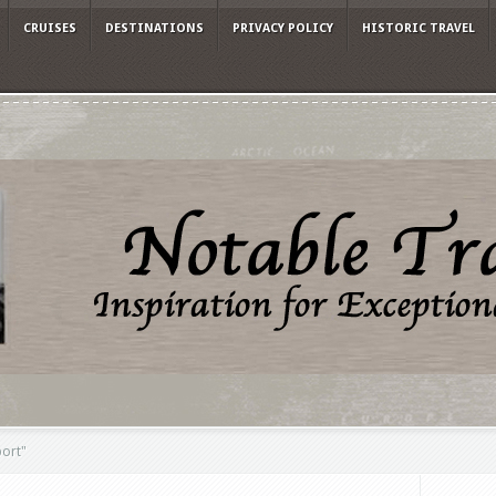
CRUISES
DESTINATIONS
PRIVACY POLICY
HISTORIC TRAVEL
port"