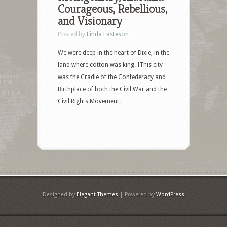
Courageous, Rebellious,
and Visionary
Posted by
Linda Fasteson
We were deep in the heart of Dixie, in the
land where cotton was king. IThis city
was the Cradle of the Confederacy and
Birthplace of both the Civil War and the
Civil Rights Movement.
Designed by
Elegant Themes
| Powered by
WordPress