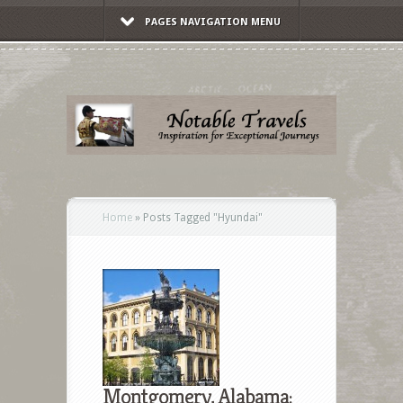
PAGES NAVIGATION MENU
Home
»
Posts Tagged
"
Hyundai"
Montgomery, Alabama: