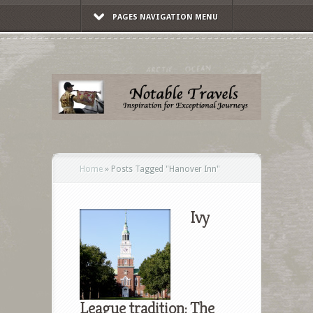
PAGES NAVIGATION MENU
Home
»
Posts Tagged
"
Hanover Inn"
Ivy
League tradition: The