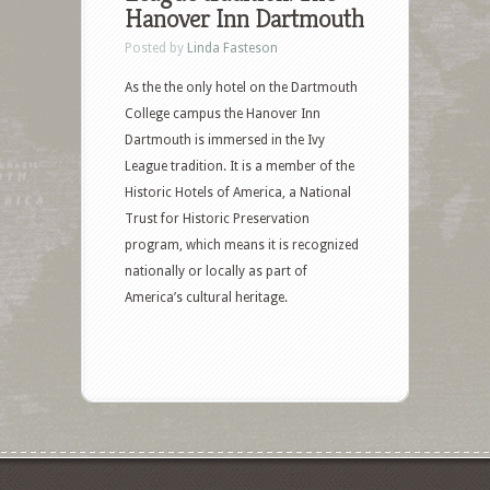
Hanover Inn Dartmouth
Posted by
Linda Fasteson
As the the only hotel on the Dartmouth
College campus the Hanover Inn
Dartmouth is immersed in the Ivy
League tradition. It is a member of the
Historic Hotels of America, a National
Trust for Historic Preservation
program, which means it is recognized
nationally or locally as part of
America’s cultural heritage.