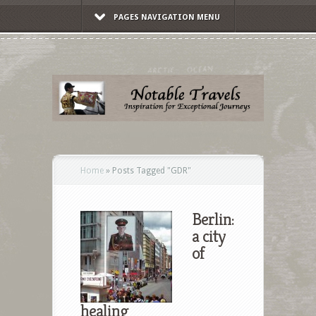
PAGES NAVIGATION MENU
Home
»
Posts Tagged
"
GDR"
Berlin:
a city
of
healing