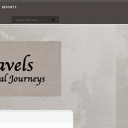
RESORTS