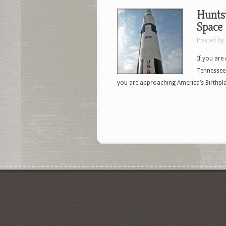
Huntsv
Space
Posted by
If you are
Tennessee 
you are approaching America’s Birthpla