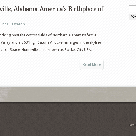
ille, Alabama: America’s Birthplace of
Linda Fasteson
 driving past the cotton fields of Northern Alabama’s fertile
Valley and a 363’ high Saturn V rocket emerges in the skyline
ce of Space, Huntsville, also known as Rocket City USA.
Read More
Des