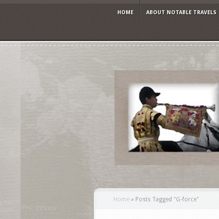
HOME
ABOUT NOTABLE TRAVELS
Home
»
Posts Tagged
"
G-force"