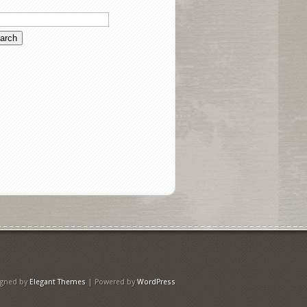
igned by
Elegant Themes
| Powered by
WordPress