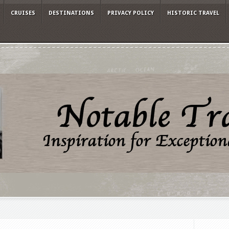
CRUISES
DESTINATIONS
PRIVACY POLICY
HISTORIC TRAVEL