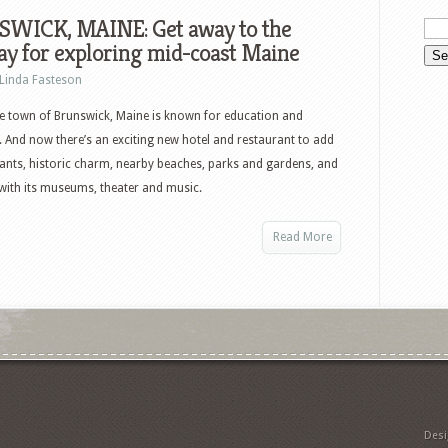
WICK, MAINE: Get away to the
y for exploring mid-coast Maine
Linda Fasteson
e town of Brunswick, Maine is known for education and
. And now there’s an exciting new hotel and restaurant to add
aurants, historic charm, nearby beaches, parks and gardens, and
with its museums, theater and music.
Read More
Des