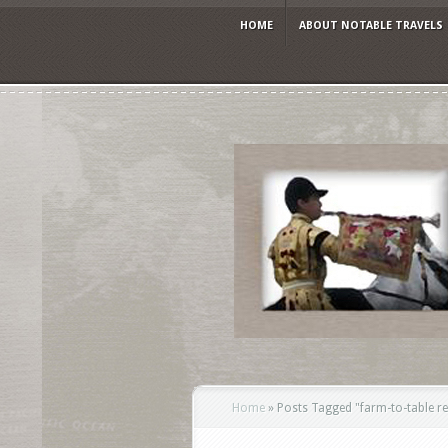
HOME
ABOUT NOTABLE TRAVELS
Home
»
Posts Tagged
"
farm-to-table r