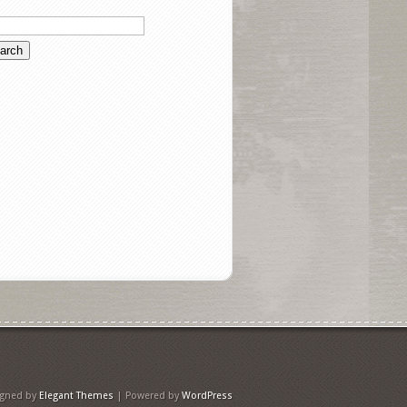
igned by
Elegant Themes
| Powered by
WordPress