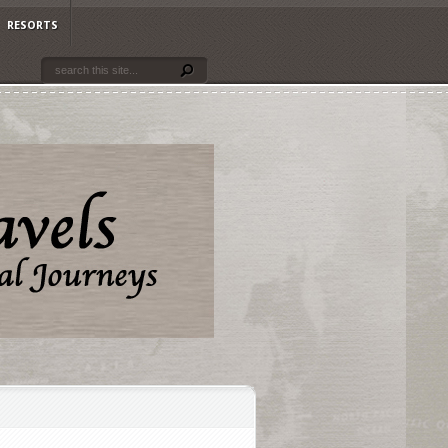
RESORTS