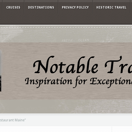
CRUISES
DESTINATIONS
PRIVACY POLICY
HISTORIC TRAVEL
estaurant Maine"