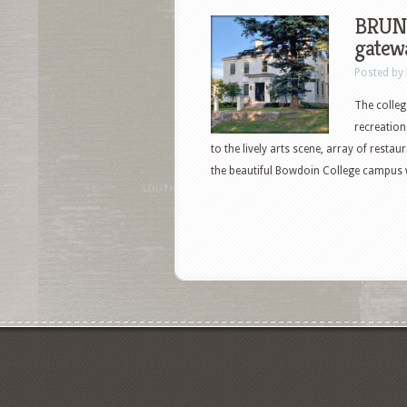
BRUNS
gatewa
Posted by
The colleg
recreation
to the lively arts scene, array of rest
the beautiful Bowdoin College campus 