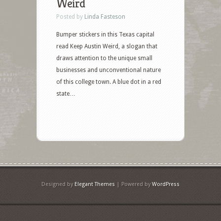
Weird
Posted by
Linda Fasteson
Bumper stickers in this Texas capital
read Keep Austin Weird, a slogan that
draws attention to the unique small
businesses and unconventional nature
of this college town. A blue dot in a red
state…
Designed by
Elegant Themes
| Powered by
WordPress