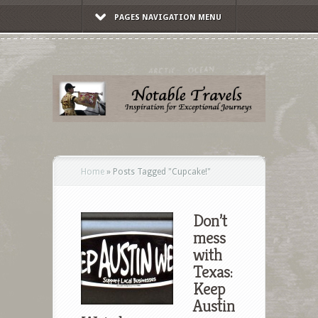
PAGES NAVIGATION MENU
Home
»
Posts Tagged
"
Cupcake!"
Don’t
mess
with
Texas:
Keep
Austin