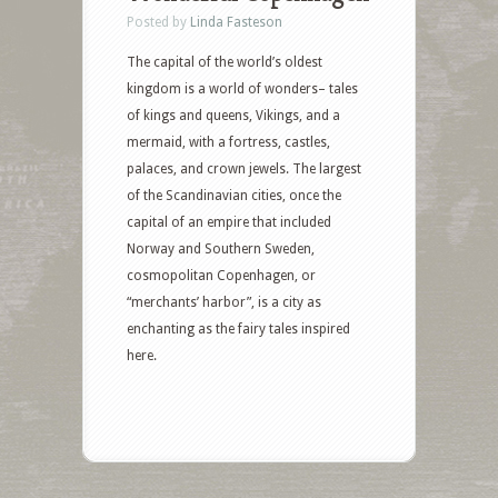
Posted by
Linda Fasteson
The capital of the world’s oldest
kingdom is a world of wonders– tales
of kings and queens, Vikings, and a
mermaid, with a fortress, castles,
palaces, and crown jewels. The largest
of the Scandinavian cities, once the
capital of an empire that included
Norway and Southern Sweden,
cosmopolitan Copenhagen, or
“merchants’ harbor”, is a city as
enchanting as the fairy tales inspired
here.