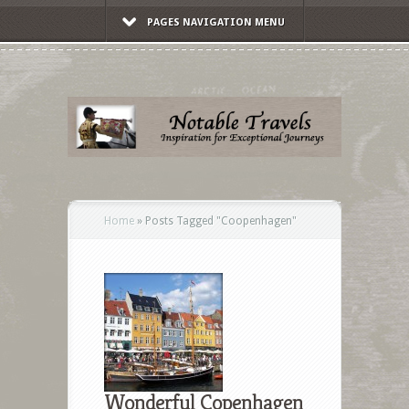
PAGES NAVIGATION MENU
Home
»
Posts Tagged
"
Coopenhagen"
Wonderful Copenhagen