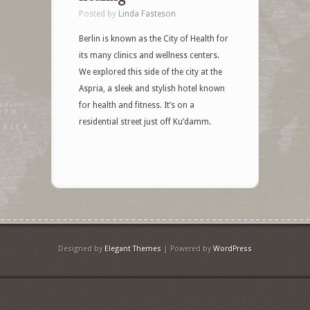
Posted by
Linda Fasteson
Berlin is known as the City of Health for
its many clinics and wellness centers.
We explored this side of the city at the
Aspria, a sleek and stylish hotel known
for health and fitness. It’s on a
residential street just off Ku’damm.
Designed by
Elegant Themes
| Powered by
WordPress