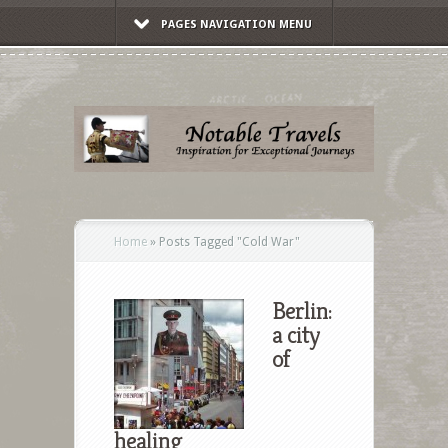
PAGES NAVIGATION MENU
Home
»
Posts Tagged
"
Cold War"
Berlin:
a city
of
healing