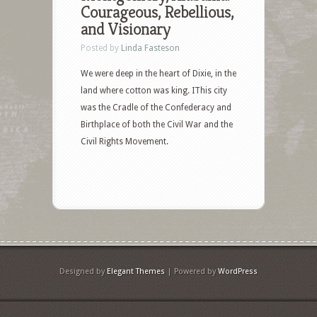
Courageous, Rebellious,
and Visionary
Posted by
Linda Fasteson
We were deep in the heart of Dixie, in the
land where cotton was king. IThis city
was the Cradle of the Confederacy and
Birthplace of both the Civil War and the
Civil Rights Movement.
Designed by
Elegant Themes
| Powered by
WordPress