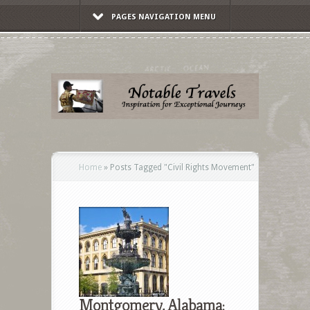
PAGES NAVIGATION MENU
Home
»
Posts Tagged
"
Civil Rights Movement"
Montgomery, Alabama: