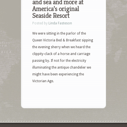
and sea and more at
America’s original
Seaside Resort
Posted by
Linda Fasteson
We were sitting in the parlor of the
Queen Victoria Bed & Breakfast sipping
the evening sherry when we heard the
clippity-clack of a horse and carriage
passing by. If not for the electricity
illuminating the antique chandelier we
might have been experiencing the
Victorian Age.