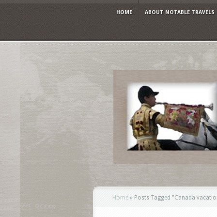
HOME
ABOUT NOTABLE TRAVELS
Home
»
Posts Tagged
"
Canada vacation