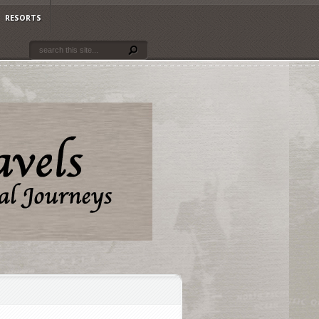
RESORTS