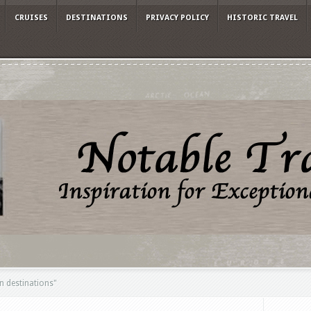
CRUISES
DESTINATIONS
PRIVACY POLICY
HISTORIC TRAVEL
 destinations"