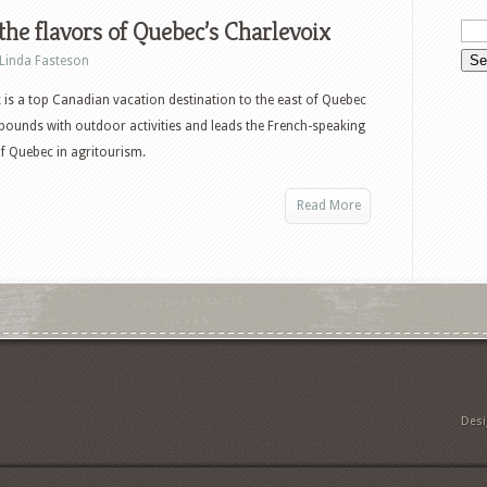
the flavors of Quebec’s Charlevoix
Linda Fasteson
 is a top Canadian vacation destination to the east of Quebec
abounds with outdoor activities and leads the French-speaking
f Quebec in agritourism.
Read More
Des