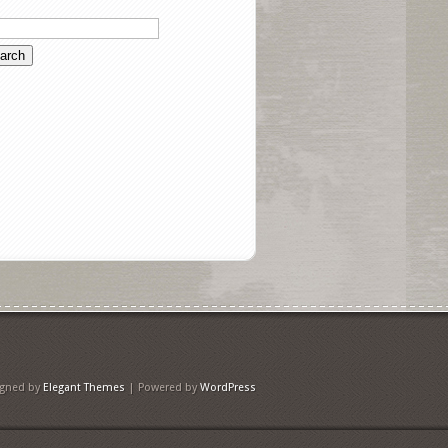
igned by
Elegant Themes
| Powered by
WordPress