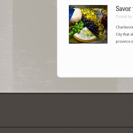
Savor 
Posted by
Charlevoix
City that 
province o