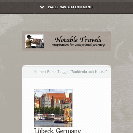
PAGES NAVIGATION MENU
Home
»
Posts Tagged
"
Buddenbrook House"
Lübeck, Germany