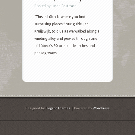
Posted by
Linda Fasteson
“This is Lübeck–where you find
surprising places.” our guide, Jan
Kruijswijk, told us as we walked along a
winding alley and peeked through one
of Lübeck’s 90 or so little arches and
passageways.
Designed by
Elegant Themes
| Powered by
WordPress