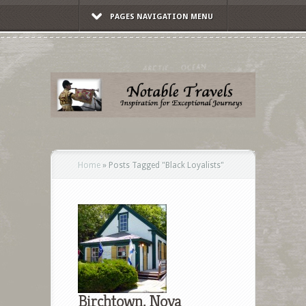
PAGES NAVIGATION MENU
Home
»
Posts Tagged
"
Black Loyalists"
Birchtown, Nova