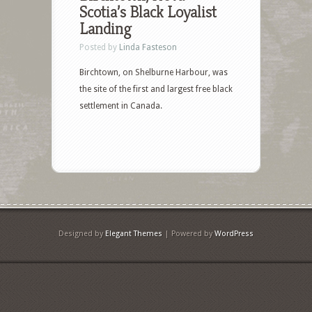
Scotia’s Black Loyalist
Landing
Posted by
Linda Fasteson
Birchtown, on Shelburne Harbour, was
the site of the first and largest free black
settlement in Canada.
Designed by
Elegant Themes
| Powered by
WordPress