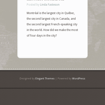
Posted by
Linda Fasteson
Montréal is the largest city in Québec,
the second largest city in Canada, and
the second largest French-speaking city
in the world. How did we make the most
of four days in the city?
Designed by
Elegant Themes
| Powered by
WordPress