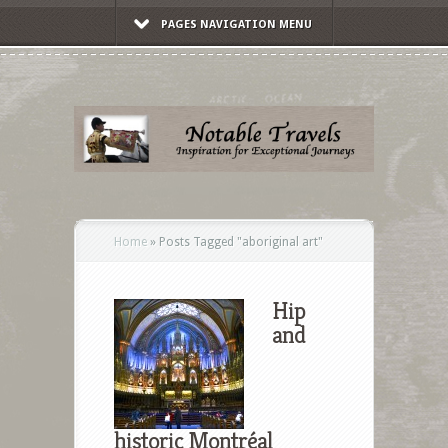
PAGES NAVIGATION MENU
Home
»
Posts Tagged
"
aboriginal art"
Hip
and
historic Montréal