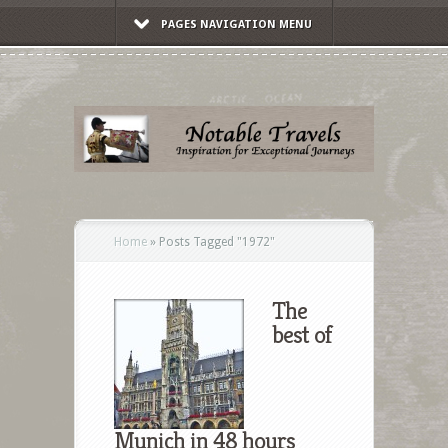
PAGES NAVIGATION MENU
Home
»
Posts Tagged
"
1972"
The
best of
Munich in 48 hours