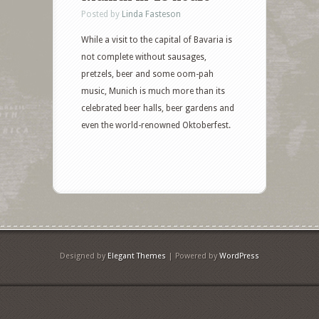
Posted by
Linda Fasteson
While a visit to the capital of Bavaria is
not complete without sausages,
pretzels, beer and some oom-pah
music, Munich is much more than its
celebrated beer halls, beer gardens and
even the world-renowned Oktoberfest.
Designed by
Elegant Themes
| Powered by
WordPress