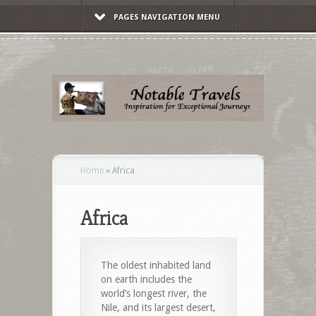
PAGES NAVIGATION MENU
Home
»
Africa
Africa
The oldest inhabited land
on earth includes the
world’s longest river, the
Nile, and its largest desert,