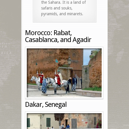
the Sahara. It is a land of
safaris and souks,
pyramids, and minarets.
Morocco: Rabat,
Casablanca, and Agadir
Dakar, Senegal