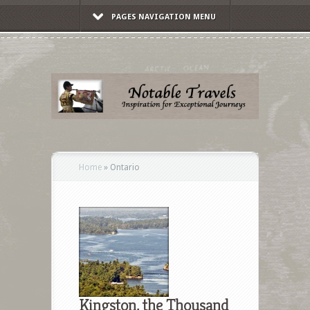
PAGES NAVIGATION MENU
Home
»
Ontario
Kingston, the Thousand