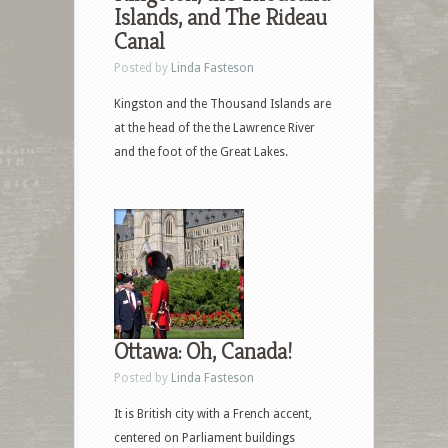
Islands, and The Rideau
Canal
Posted by
Linda Fasteson
Kingston and the Thousand Islands are
at the head of the the Lawrence River
and the foot of the Great Lakes.
Ottawa: Oh, Canada!
Posted by
Linda Fasteson
It is British city with a French accent,
centered on Parliament buildings