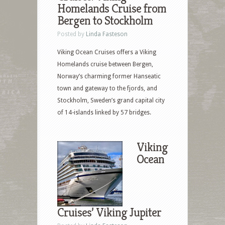
Homelands Cruise from
Bergen to Stockholm
Posted by
Linda Fasteson
Viking Ocean Cruises offers a Viking
Homelands cruise between Bergen,
Norway’s charming former Hanseatic
town and gateway to the fjords, and
Stockholm, Sweden’s grand capital city
of 14-islands linked by 57 bridges.
Viking
Ocean
Cruises’ Viking Jupiter