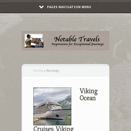
PAGES NAVIGATION MENU
Home
»
Norway
Viking
Ocean
Cruises: Viking