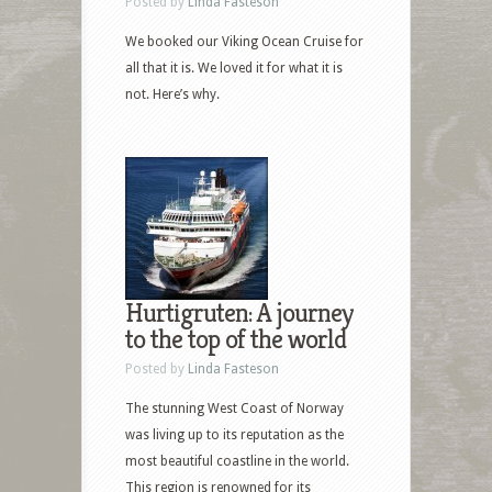
Posted by
Linda Fasteson
We booked our Viking Ocean Cruise for
all that it is. We loved it for what it is
not. Here’s why.
Hurtigruten: A journey
to the top of the world
Posted by
Linda Fasteson
The stunning West Coast of Norway
was living up to its reputation as the
most beautiful coastline in the world.
This region is renowned for its