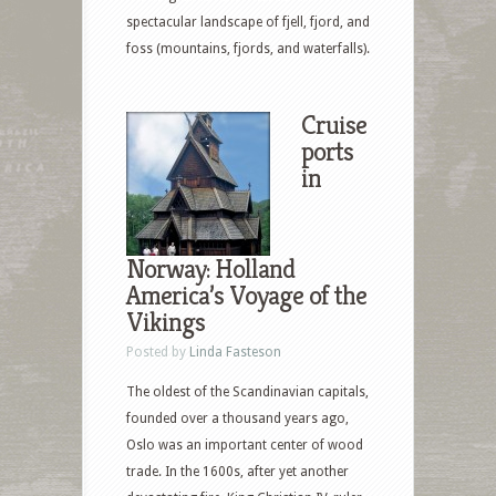
spectacular landscape of fjell, fjord, and
foss (mountains, fjords, and waterfalls).
Cruise
ports
in
Norway: Holland
America’s Voyage of the
Vikings
Posted by
Linda Fasteson
The oldest of the Scandinavian capitals,
founded over a thousand years ago,
Oslo was an important center of wood
trade. In the 1600s, after yet another