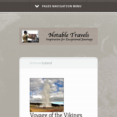
PAGES NAVIGATION MENU
Home
»
Iceland
Voyage of the Vikings