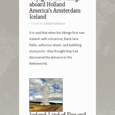
aboard Holland
America’s Amsterdam:
Iceland
Posted by
Linda Fasteson
It is said that when the Vikings first saw
Iceland–with volcanoes, black lava
fields, sulfurous steam, and bubbling
mud pools– they thought they had
discovered the entrance to the
Netherworld.
Iceland: Land of Fire and