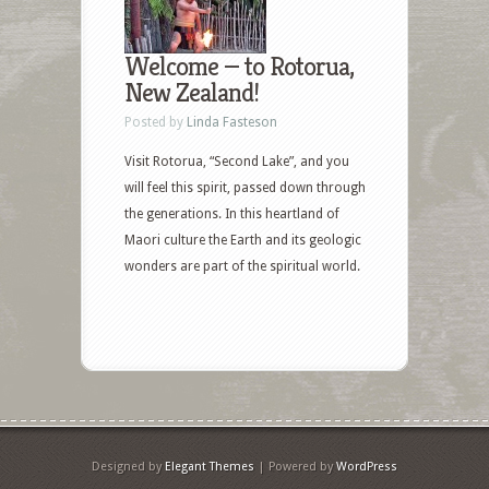
Welcome — to Rotorua,
New Zealand!
Posted by
Linda Fasteson
Visit Rotorua, “Second Lake”, and you
will feel this spirit, passed down through
the generations. In this heartland of
Maori culture the Earth and its geologic
wonders are part of the spiritual world.
Designed by
Elegant Themes
| Powered by
WordPress