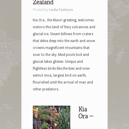
Zealand
Posted by
Linda Fasteson
Kia Ora , the Maori greeting, welcomes
visitors this land of fiery volcanoes and
glacial ice. Steam billows from craters
that delve deep into the earth and snow
crowns magnificent mountains that
soar to the sky. Mud pools boil and
glacial lakes glisten. Unique and
flightless birds like the kiwi and now-
extinct moa, largest bird on earth,
flourished until the arrival of man and
other predators.
Kia
Ora —