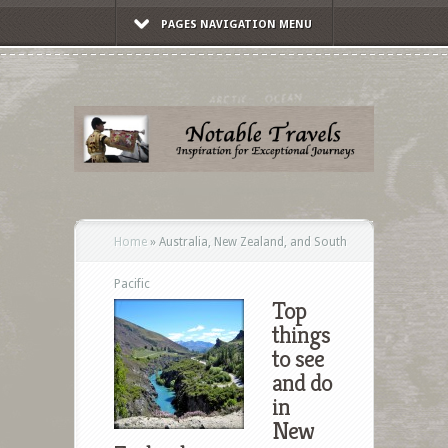
PAGES NAVIGATION MENU
Home
»
Australia, New Zealand, and South
Pacific
Top
things
to see
and do
in
New