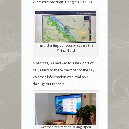
kilometer markings along the Danube.
map charting our course aboard the
Viking Njord
Mornings, we awaked to a new port of
call, ready to make the most of the day.
Weather information was available
throughout the ship.
weather information, Viking Njord