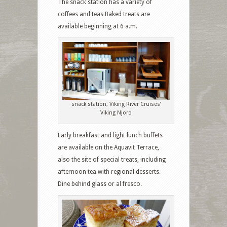
The snack station has a variety of
coffees and teas Baked treats are
available beginning at 6 a.m.
snack station, Viking River Cruises’
Viking Njord
Early breakfast and light lunch buffets
are available on the Aquavit Terrace,
also the site of special treats, including
afternoon tea with regional desserts.
Dine behind glass or al fresco.