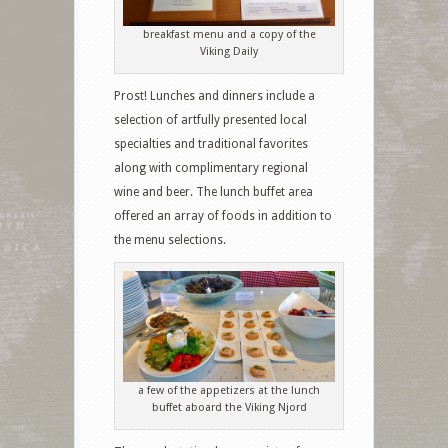
breakfast menu and a copy of the
Viking Daily
Prost! Lunches and dinners include a
selection of artfully presented local
specialties and traditional favorites
along with complimentary regional
wine and beer. The lunch buffet area
offered an array of foods in addition to
the menu selections.
a few of the appetizers at the lunch
buffet aboard the Viking Njord