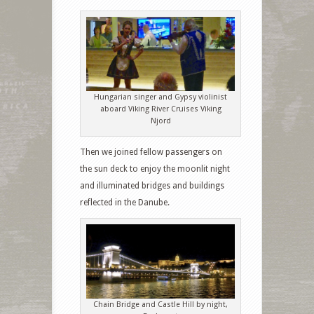
Hungarian singer and Gypsy violinist
aboard Viking River Cruises Viking
Njord
Then we joined fellow passengers on
the sun deck to enjoy the moonlit night
and illuminated bridges and buildings
reflected in the Danube.
Chain Bridge and Castle Hill by night,