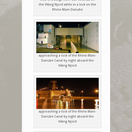
the Viking Njord while in a lock on the
Rhine-Main-Danube
approaching a lock of the Rhine-Main-
Danube Canal by night aboard the
Viking Njord
approaching a lock of the Rhine-Main-
Danube Canal by night aboard the
Viking Njord