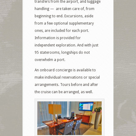
transfers from the airport, and luggage
handling — are taken care of, from
beginning to end. Excursions, aside
from a few optional supplementary
ones, are included for each port.
Information is provided for
independent exploration. And with just
95 staterooms, longships do not
overwhelm a port.
An onboard concierge is available to
make individual reservations or special
arrangements. Tours before and after
the cruise can be arranged, as well.