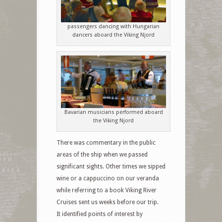
passengers dancing with Hungarian
dancers aboard the Viking Njord
Bavarian musicians performed aboard
the Viking Njord
There was commentary in the public
areas of the ship when we passed
significant sights. Other times we sipped
wine or a cappuccino on our veranda
while referring to a book Viking River
Cruises sent us weeks before our trip.
It identified points of interest by