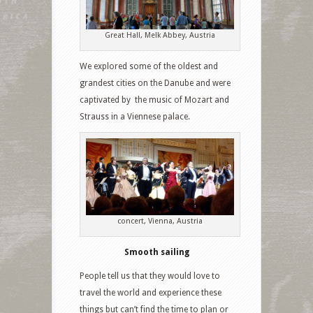
Great Hall, Melk Abbey, Austria
We explored some of the oldest and
grandest cities on the Danube and were
captivated by the music of Mozart and
Strauss in a Viennese palace.
concert, Vienna, Austria
Smooth sailing
People tell us that they would love to
travel the world and experience these
things but can’t find the time to plan or