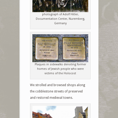
photograph of Adolf Hitler,
Documentation Center, Nuremberg,
Germany
Plaques in sidewalks denoting former
homes of Jewish people who were
victims of the Holocost
We strolled and browsed shops along
the cobblestone streets of preserved
and restored medieval towns.