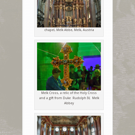
chapel, Melk Abbe, Melk, Austria
Melk Cross, a relic of the Holy Cross
and a gift from Duke Rudolph IV, Melk
Abbey