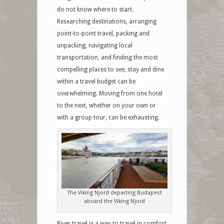
do not know where to start.
Researching destinations, arranging
point-to-point travel, packing and
unpacking, navigating local
transportation, and finding the most
compelling places to see, stay and dine
within a travel budget can be
overwhelming. Moving from one hotel
to the next, whether on your own or
with a group tour, can be exhausting.
The Viking Njord departing Budapest
aboard the Viking Njord
River travel is a way to travel in comfort