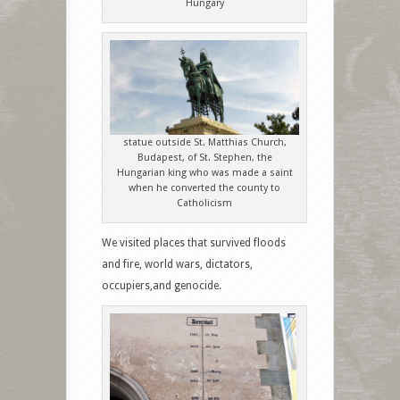
Hungary
statue outside St. Matthias Church,
Budapest, of St. Stephen, the
Hungarian king who was made a saint
when he converted the county to
Catholicism
We visited places that survived floods
and fire, world wars, dictators,
occupiers,and genocide.