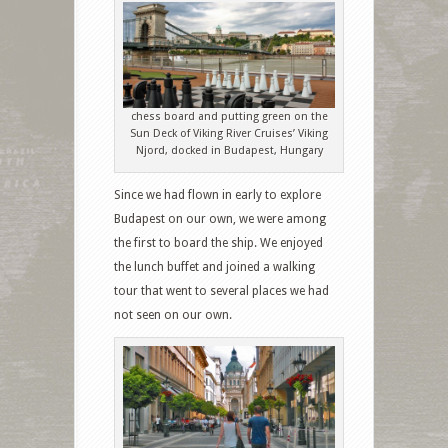
chess board and putting green on the
Sun Deck of Viking River Cruises’ Viking
Njord, docked in Budapest, Hungary
Since we had flown in early to explore
Budapest on our own, we were among
the first to board the ship. We enjoyed
the lunch buffet and joined a walking
tour that went to several places we had
not seen on our own.