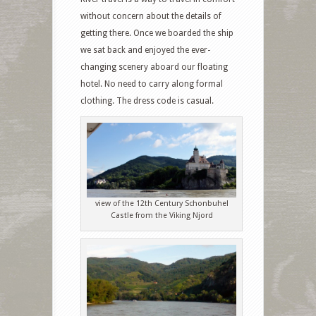
without concern about the details of
getting there. Once we boarded the ship
we sat back and enjoyed the ever-
changing scenery aboard our floating
hotel. No need to carry along formal
clothing. The dress code is casual.
view of the 12th Century Schonbuhel
Castle from the Viking Njord