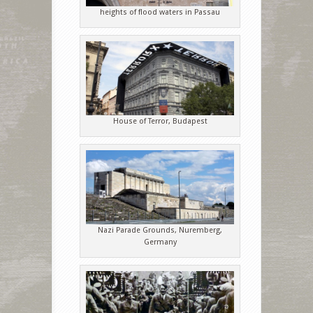
heights of flood waters in Passau
House of Terror, Budapest
Nazi Parade Grounds, Nuremberg,
Germany