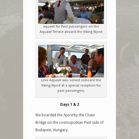
aquavit for Past passengers on the
Aquavit Terrace aboard the Viking Njord
Linie Aquavit was served onboard the
Viking Njord at a special reception for
past passengers.
Days 1 & 2
We boarded the
Njord
by the Chain
Bridge on the cosmopolitan Pest side of
Budapest, Hungary.