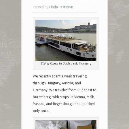
Posted by
Linda Fasteson
Viking Kvasir
in Budapest, Hungary
We recently spent a week traveling
through Hungary, Austria, and
Germany. We traveled from Budapest to
Nuremberg, with stops in Vienna, Melk,
Passau, and Regensburg and unpacked
only once.