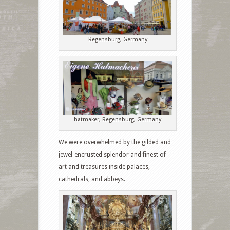
Regensburg, Germany
hatmaker, Regensburg, Germany
We were overwhelmed by the gilded and
jewel-encrusted splendor and finest of
art and treasures inside palaces,
cathedrals, and abbeys.