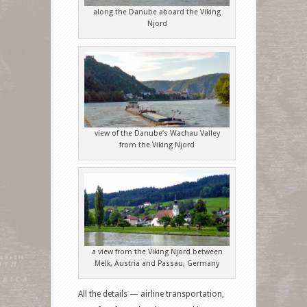
along the Danube aboard the Viking
Njord
view of the Danube’s Wachau Valley
from the Viking Njord
a view from the Viking Njord between
Melk, Austria and Passau, Germany
All the details — airline transportation,