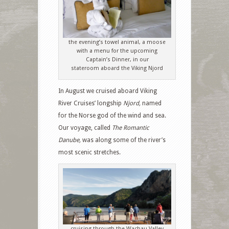
the evening’s towel animal, a moose
with a menu for the upcoming
Captain’s Dinner, in our
stateroom aboard the Viking Njord
In August we cruised aboard Viking
River Cruises’ longship
Njord,
named
for the Norse god of the wind and sea.
Our voyage, called
The Romantic
Danube,
was along some of the river’s
most scenic stretches.
cruising through the Wachau Valley