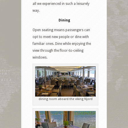
all we experienced in such a leisurely
way.
Dining
Open seating means passengers can
opt to meet new people or dine with
familiar ones. Dine while enjoying the
view through the floor-to-ceiling
windows.
dining room aboard the viking Njord