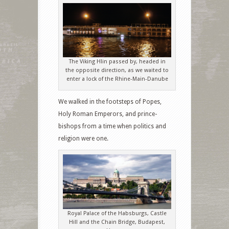
The Viking Hlin passed by, headed in
the opposite direction, as we waited to
enter a lock of the Rhine-Main-Danube
We walked in the footsteps of Popes,
Holy Roman Emperors, and prince-
bishops from a time when politics and
religion were one.
Royal Palace of the Habsburgs, Castle
Hill and the Chain Bridge, Budapest,