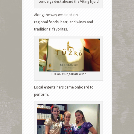
concierge desk aboard the Viking Njord
Along the way we dined on
regional foods, beer, and wines and
traditional favorites.
Tüzkö, Hungarian wine
Local entertainers came onboard to
perform.