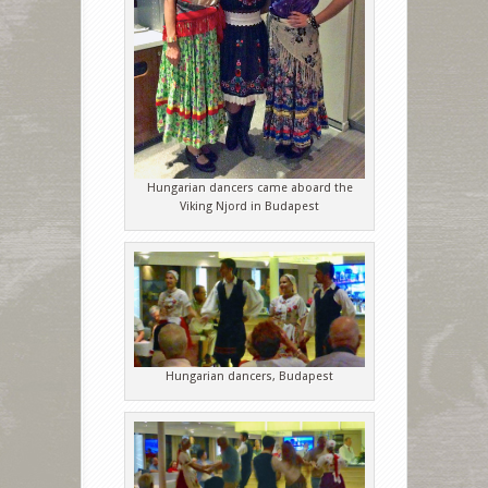
Hungarian dancers came aboard the
Viking Njord in Budapest
Hungarian dancers, Budapest