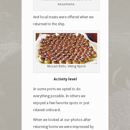
excursions.
And local treats were offered when we
returned to the ship.
Mozart Balls, Viking Njord
Activity level
In some ports we opted to do
everything possible. In others we
enjoyed a few favorite spots or just
relaxed onboard.
When we looked at our photos after
returning home we were impressed by