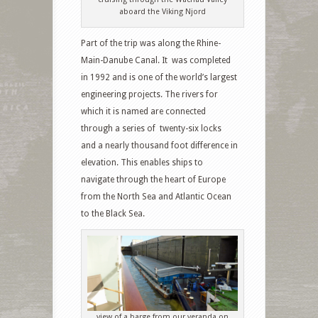
aboard the Viking Njord
Part of the trip was along the Rhine-
Main-Danube Canal. It was completed
in 1992 and is one of the world’s largest
engineering projects. The rivers for
which it is named are connected
through a series of twenty-six locks
and a nearly thousand foot difference in
elevation. This enables ships to
navigate through the heart of Europe
from the North Sea and Atlantic Ocean
to the Black Sea.
view of a barge from our veranda on