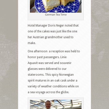
German Tea Time
Hotel Manager Doris Neger noted that
one of the cakes was just like the one
her Austrian grandmother used to
make.
One afternoon a reception was held to
honor past passengers. Linie
Aquavit was served and souvenir
glasses were delivered to our
staterooms. This spicy Norwegian
spirit matures in an oak cask under a
variety of weather conditions while on
a sea voyage across the globe.