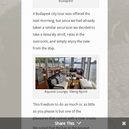
Budapest
A Budapest city tour was offered the
next morning, but since we had already
taken a similar excursion we decided to
take a leisurely stroll, relax in the
sunroom, and simply enjoy the view
Facebook
from the ship.
Twitter
Google+
Pinterest
Aquavit Lounge, Viking Njord
Like
This freedom to do as much or as little
as you please is but one of the
StumbleUpon
pleasures that comes with a river cruise.
Share This
We noted that the bar in the Aquavit