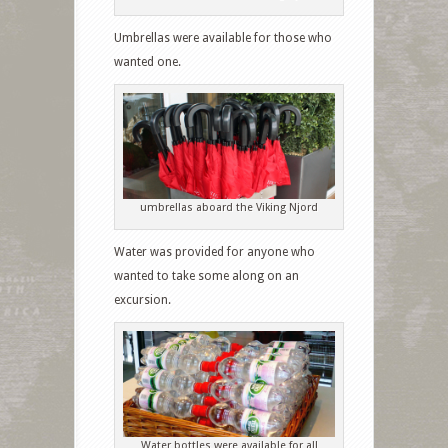
Umbrellas were available for those who
wanted one.
umbrellas aboard the Viking Njord
Water was provided for anyone who
wanted to take some along on an
excursion.
Water bottles were available for all