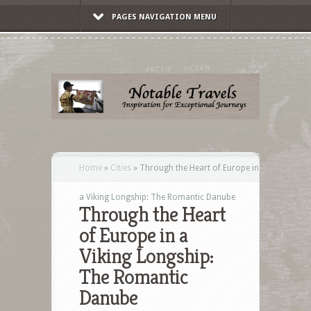
PAGES NAVIGATION MENU
Home
»
Cities
»
Through the Heart of Europe in
a Viking Longship: The Romantic Danube
Through the Heart
of Europe in a
Viking Longship:
The Romantic
Danube