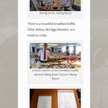
dining room, Viking Njord
There is a bountiful breakfast buffet.
Other dishes, like Eggs Benedict, are
made to order.
omelet station of the breakfast buffet
aboard Viking River Cruises’ Viking
Njord