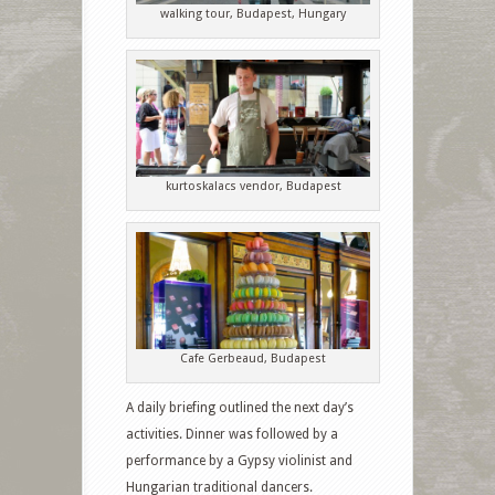
walking tour, Budapest, Hungary
kurtoskalacs vendor, Budapest
Cafe Gerbeaud, Budapest
A daily briefing outlined the next day’s
activities. Dinner was followed by a
performance by a Gypsy violinist and
Hungarian traditional dancers.