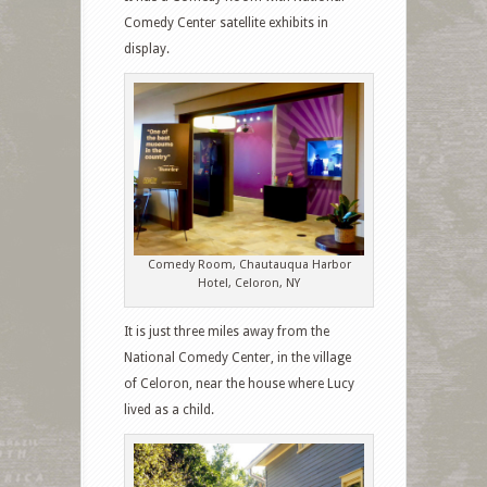
Comedy Center satellite exhibits in
display.
Comedy Room, Chautauqua Harbor
Hotel, Celoron, NY
It is just three miles away from the
National Comedy Center, in the village
of Celoron, near the house where Lucy
lived as a child.