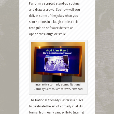
Perform a scripted stand-up routine
and draw a crowd. See how well you
deliver some of the jokes when you
score points in a laugh battle. Facial
recognition software detects an
opponent’s laugh or smile.
interactive comedy scene, National
Comedy Center. Jamestown, New York
The National Comedy Center is a place
to celebrate the art of comedy in all its
forms, from early vaudeville to Internet