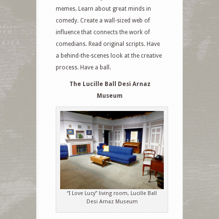
memes. Learn about great minds in
comedy. Create a wall-sized web of
influence that connects the work of
comedians. Read original scripts. Have
a behind-the-scenes look at the creative
process. Have a ball.
The Lucille Ball Desi Arnaz
Museum
“I Love Lucy” living room, Lucille Ball
Desi Arnaz Museum