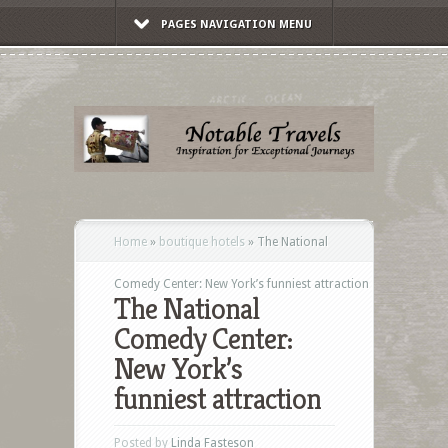
PAGES NAVIGATION MENU
Home
»
boutique hotels
»
The National
Comedy Center: New York’s funniest attraction
The National
Comedy Center:
New York’s
funniest attraction
Posted by
Linda Fasteson