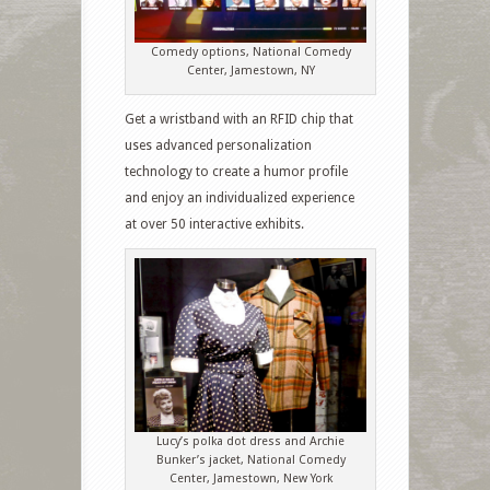
Comedy options, National Comedy
Center, Jamestown, NY
Get a wristband with an RFID chip that
uses advanced personalization
technology to create a humor profile
and enjoy an individualized experience
at over 50 interactive exhibits.
Lucy’s polka dot dress and Archie
Bunker’s jacket, National Comedy
Center, Jamestown, New York