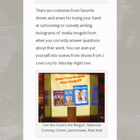
There are costumes from favorite
shows and areas for trying your hand
at cartooning or comedy writing.
Holograms of media moguls form
when you correctly answer questions
about their work. You can even put
yourself into scenes from shows from
I
Love Lucy
to
Saturday Night Live
.
Can You Guess the Mogul?, National
Comedy Center, Jamestown, New York