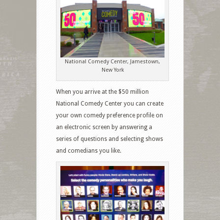
National Comedy Center, Jamestown,
New York
When you arrive at the $50 million
National Comedy Center you can create
your own comedy preference profile on
an electronic screen by answering a
series of questions and selecting shows
and comedians you like.