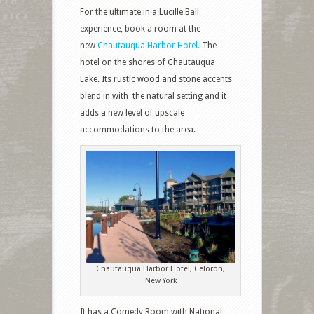
For the ultimate in a Lucille Ball
experience, book a room at the
new
Chautauqua Harbor Hotel.
The
hotel on the shores of Chautauqua
Lake. Its rustic wood and stone accents
blend in with
the natural setting and it
adds a new level of upscale
accommodations to the area.
Chautauqua Harbor Hotel, Celoron,
New York
It has a Comedy Room with National