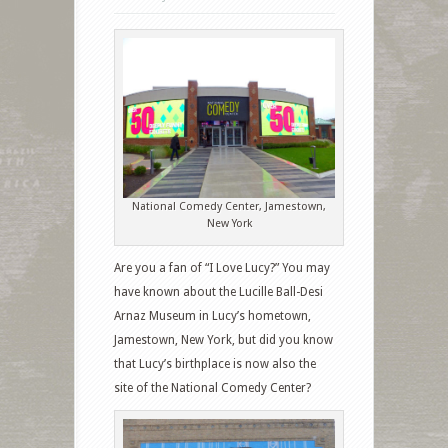
National Comedy Center, Jamestown,
New York
Are you a fan of “I Love Lucy?” You may
have known about the Lucille Ball-Desi
Arnaz Museum in Lucy’s hometown,
Jamestown, New York, but did you know
that Lucy’s birthplace is now also the
site of the National Comedy Center?