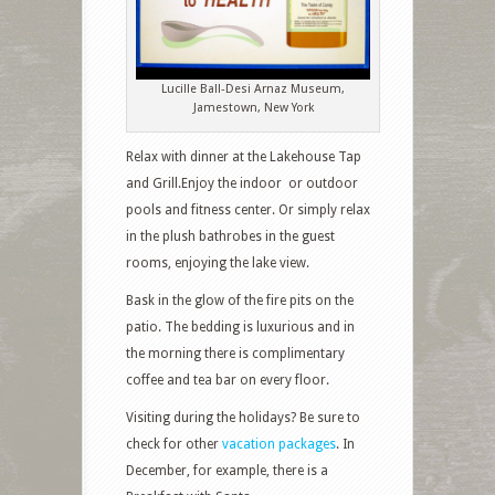
Lucille Ball-Desi Arnaz Museum,
Jamestown, New York
Relax with dinner at the Lakehouse Tap
and Grill.Enjoy the indoor or outdoor
pools and fitness center. Or simply relax
in the plush bathrobes in the guest
rooms, enjoying the lake view.
Bask in the glow of the fire pits on the
patio. The bedding is luxurious and in
the morning there is complimentary
coffee and tea bar on every floor.
Visiting during the holidays? Be sure to
check for other
vacation packages
. In
December, for example, there is a