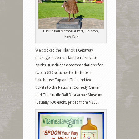
Lucille Ball Memorial Park, Celoron,
New York
We booked the Hilarious Getaway
package, a deal certain to raise your
spirits. It includes accommodations for
two, a $30 voucher to the hotel’s
Lakehouse Tap and Grill, and two
tickets to the National Comedy Center
and The Lucille Ball Desi Arnaz Museum
(usually $30 each), priced from $239.