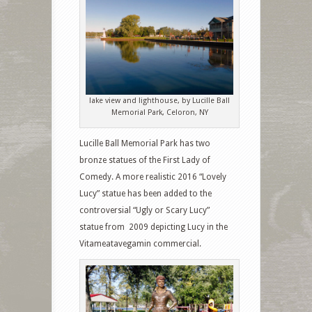
lake view and lighthouse, by Lucille Ball
Memorial Park, Celoron, NY
Lucille Ball Memorial Park has two
bronze statues of the First Lady of
Comedy. A more realistic 2016 “Lovely
Lucy” statue has been added to the
controversial “Ugly or Scary Lucy”
statue from 2009 depicting Lucy in the
Vitameatavegamin commercial.