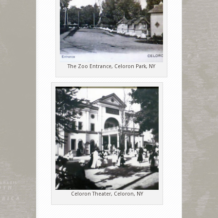
The Zoo Entrance, Celoron Park, NY
Celoron Theater, Celoron, NY