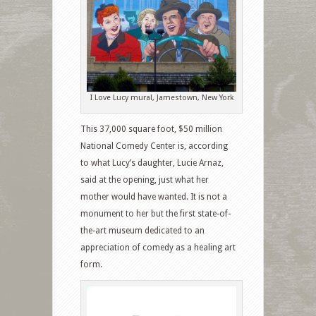
I Love Lucy mural, Jamestown, New York
This 37,000 square foot, $50 million
National Comedy Center is, according
to what Lucy’s daughter, Lucie Arnaz,
said at the opening, just what her
mother would have wanted. It is not a
monument to her but the first state-of-
the-art museum dedicated to an
appreciation of comedy as a healing art
form.