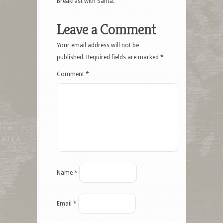
Breakfast with Santa.
Leave a Comment
Your email address will not be
published.
Required fields are marked
*
Comment
*
Name
*
Email
*