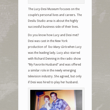
The Lucy-Desi Museum focuses on the
couple’s personal lives and careers. The
Desilu Studio area is about the highly
successful business side of their lives.
Do you know how Lucy and Desi met?
Desi was cast in the New York
production of
Too Many Girls
when Lucy
was the leading lady. Lucy also starred
with Richard Denning in the radio show
“My Favorite Husband” and was offered
a similar role in the newly emerging
television industry. She agreed, but only
if Desi was hired to play her husband.