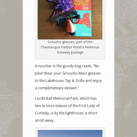
Groucho glasses, part of the
Chautauqua Harbor Hotel’s Hilarious
Getaway package
A voucher in the goody bag reads, “No
Joke! Wear your Groucho Marx glasses
to the Lakehouse Tap & Grille and enjoy
a complimentary dessert.”
Lucille Ball Memorial Park, which has
two bronze statues of the First Lady of
Comedy, is by the lighthouse, a short
stroll away.