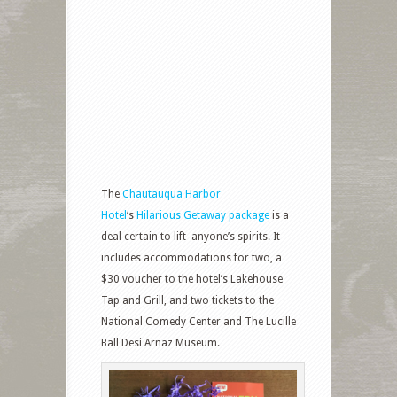
The
Chautauqua Harbor
Hotel
‘s
Hilarious Getaway package
is a
deal certain to lift
anyone’s spirits. It
includes accommodations for two, a
$30 voucher to the hotel’s Lakehouse
Tap and Grill, and two tickets to the
National Comedy Center and The Lucille
Ball Desi Arnaz Museum.