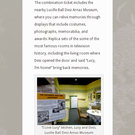
The combination ticket includes the
nearby Lucille Ball Desi Arnaz Museum,
where you can relive memories through
displays that include costumes,
photographs, memorabilia, and
awards. Replica sets of the some of the
most famous rooms in television
history, including the living room where
Desi opened the door and said “Lucy,
I’m home!” bring back memories.
“I Love Lucy” kitchen, Lucy and Desi,
Lucille Ball Desi Arnaz Museum