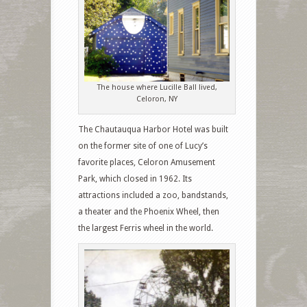
The house where Lucille Ball lived,
Celoron, NY
The Chautauqua Harbor Hotel was built
on the former site of one of Lucy’s
favorite places, Celoron Amusement
Park, which closed in 1962. Its
attractions included a zoo, bandstands,
a theater and the Phoenix Wheel, then
the largest Ferris wheel in the world.