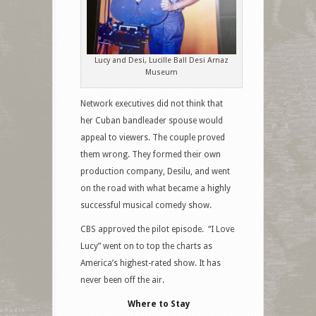
Lucy and Desi, Lucille Ball Desi Arnaz
Museum
Network executives did not think that
her Cuban bandleader spouse would
appeal to viewers. The couple proved
them wrong. They formed their own
production company, Desilu, and went
on the road with what became a highly
successful musical comedy show.
CBS approved the pilot episode.
“I Love
Lucy” went on to top the charts as
America’s highest-rated show. It has
never been off the air.
Where to Stay