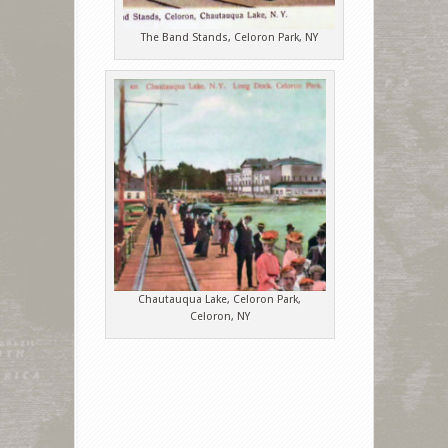
The Band Stands, Celoron Park, NY
Chautauqua Lake, Celoron Park,
Celoron, NY