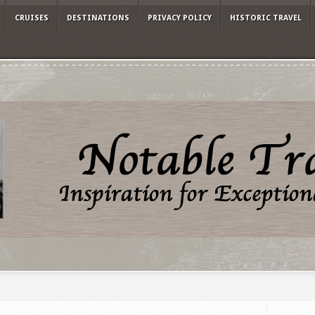
CRUISES
DESTINATIONS
PRIVACY POLICY
HISTORIC TRAVEL