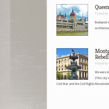
Queen
Posted by
Budapest w
architectu
Montg
Rebell
Posted by
We were de
IThis city
Civil War and the Civil Rights Movement