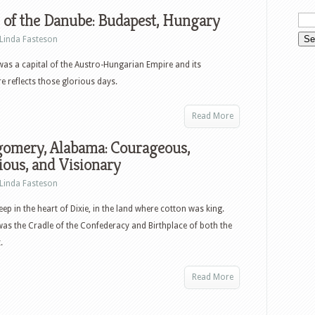
 of the Danube: Budapest, Hungary
Linda Fasteson
as a capital of the Austro-Hungarian Empire and its
re reflects those glorious days.
Read More
omery, Alabama: Courageous,
ious, and Visionary
Linda Fasteson
ep in the heart of Dixie, in the land where cotton was king.
 was the Cradle of the Confederacy and Birthplace of both the
.
Read More