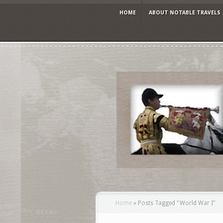
HOME
ABOUT NOTABLE TRAVELS
Home
»
Posts Tagged
"
World War I"