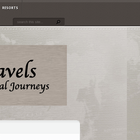
RESORTS