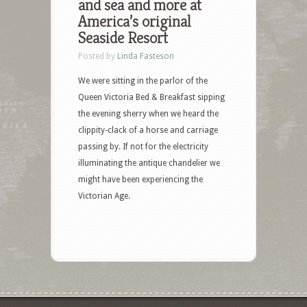
and sea and more at
America’s original
Seaside Resort
Posted by
Linda Fasteson
We were sitting in the parlor of the
Queen Victoria Bed & Breakfast sipping
the evening sherry when we heard the
clippity-clack of a horse and carriage
passing by. If not for the electricity
illuminating the antique chandelier we
might have been experiencing the
Victorian Age.