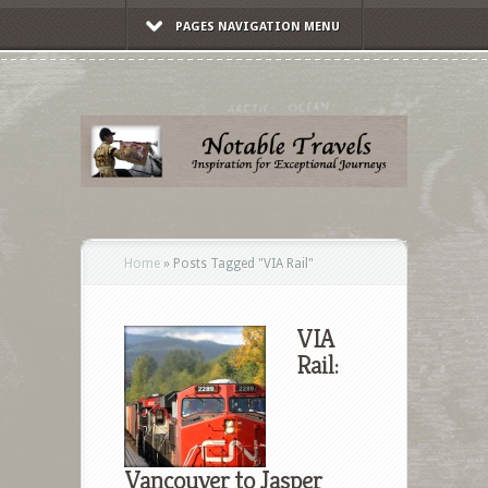
PAGES NAVIGATION MENU
Home
»
Posts Tagged
"
VIA Rail"
VIA
Rail:
Vancouver to Jasper