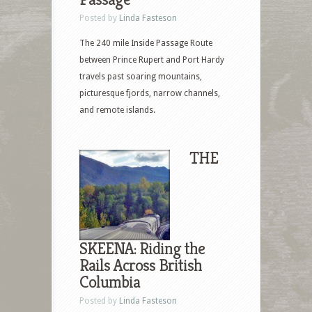
Posted by
Linda Fasteson
The 240 mile Inside Passage Route
between Prince Rupert and Port Hardy
travels past soaring mountains,
picturesque fjords, narrow channels,
and remote islands.
THE
SKEENA: Riding the
Rails Across British
Columbia
Posted by
Linda Fasteson