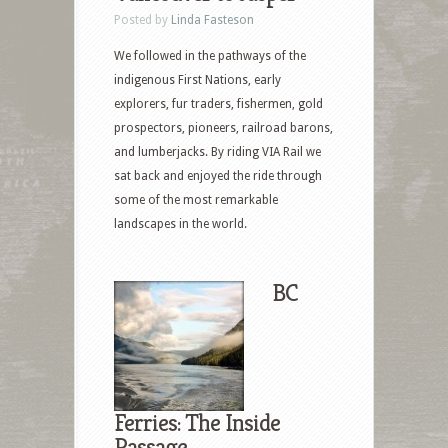
Posted by
Linda Fasteson
We followed in the pathways of the
indigenous First Nations, early
explorers, fur traders, fishermen, gold
prospectors, pioneers, railroad barons,
and lumberjacks. By riding VIA Rail we
sat back and enjoyed the ride through
some of the most remarkable
landscapes in the world.
BC
Ferries: The Inside
Passage