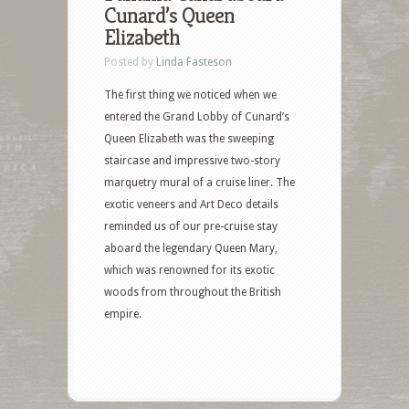
Cunard’s Queen
Elizabeth
Posted by
Linda Fasteson
The first thing we noticed when we
entered the Grand Lobby of Cunard’s
Queen Elizabeth was the sweeping
staircase and impressive two-story
marquetry mural of a cruise liner. The
exotic veneers and Art Deco details
reminded us of our pre-cruise stay
aboard the legendary Queen Mary,
which was renowned for its exotic
woods from throughout the British
empire.