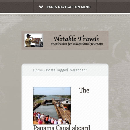
PAGES NAVIGATION MENU
Home
»
Posts Tagged
"
Verandah"
The
Panama Canal aboard