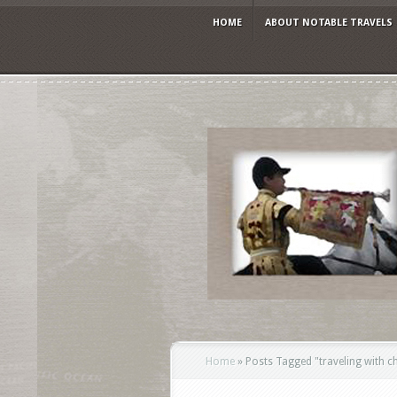
HOME
ABOUT NOTABLE TRAVELS
Home
»
Posts Tagged
"
traveling with c