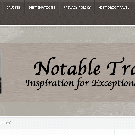
CRUISES
DESTINATIONS
PRIVACY POLICY
HISTORIC TRAVEL
hildren"