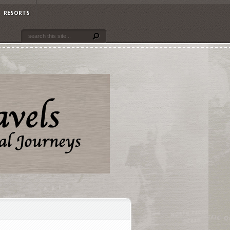
RESORTS