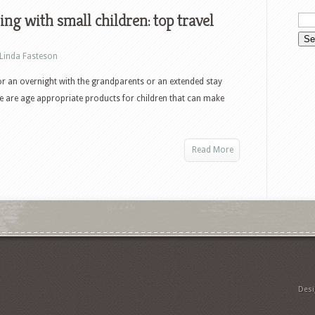
ing with small children: top travel
Linda Fasteson
r an overnight with the grandparents or an extended stay
e are age appropriate products for children that can make
Read More
Des