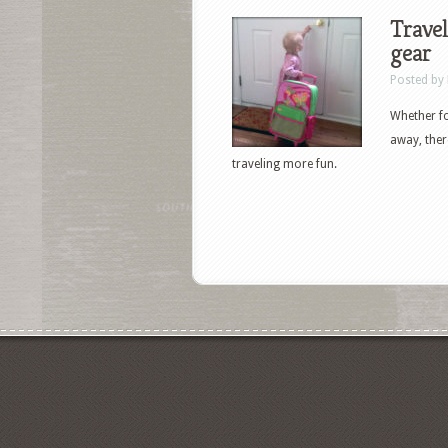
Travel
gear
Posted by
Whether fo
away, ther
traveling more fun.