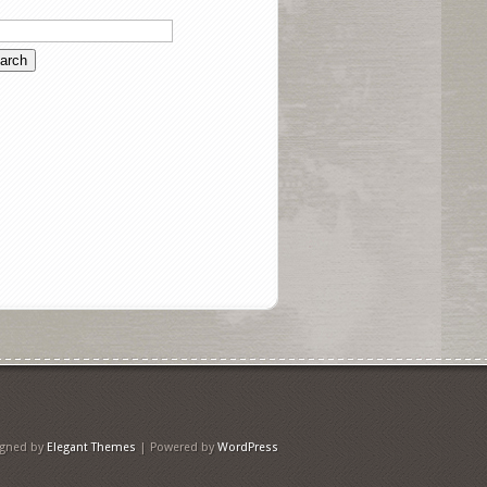
igned by
Elegant Themes
| Powered by
WordPress