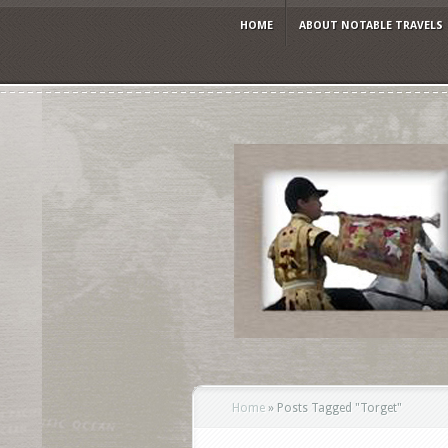
HOME
ABOUT NOTABLE TRAVELS
Home
»
Posts Tagged
"
Torget"