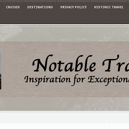
CRUISES
DESTINATIONS
PRIVACY POLICY
HISTORIC TRAVEL