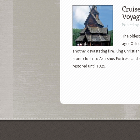
Cruise
Voyage
Posted by
The oldest
ago, Oslo 
another devastating fire, King Christian
stone closer to Akershus Fortress and 
restored until 1925.