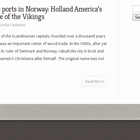
 ports in Norway: Holland America’s
 of the Vikings
Linda Fasteson
 of the Scandinavian capitals, founded over a thousand years
was an important center of wood trade. In the 1600s, after yet
 IV, ruler of Denmark and Norway, rebuilt the city in brick and
named it Christiania after himself. The original name was not
Read More