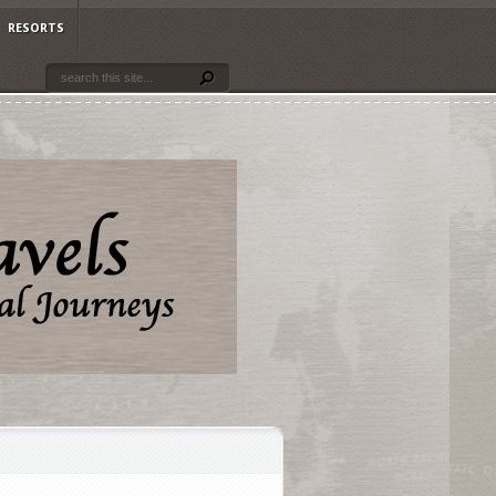
RESORTS