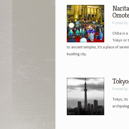
Narita
Omote
Posted by
Chiba is a
Tokyo or t
to ancient temples, it’s a place of sere
bustling city.
Tokyo:
Posted by
Tokyo, its
archipelag