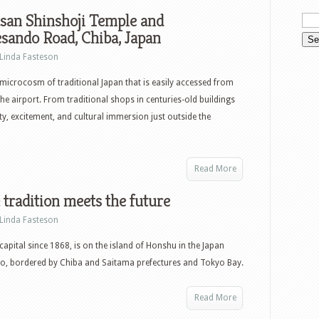
san Shinshoji Temple and
sando Road, Chiba, Japan
Linda Fasteson
 microcosm of traditional Japan that is easily accessed from
he airport. From traditional shops in centuries-old buildings
nity, excitement, and cultural immersion just outside the
Read More
 tradition meets the future
Linda Fasteson
 capital since 1868, is on the island of Honshu in the Japan
o, bordered by Chiba and Saitama prefectures and Tokyo Bay.
Read More