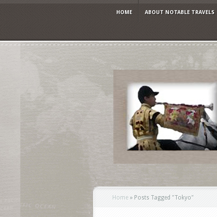
HOME
ABOUT NOTABLE TRAVELS
Home
»
Posts Tagged
"
Tokyo"