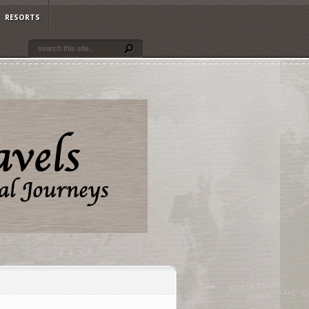
RESORTS