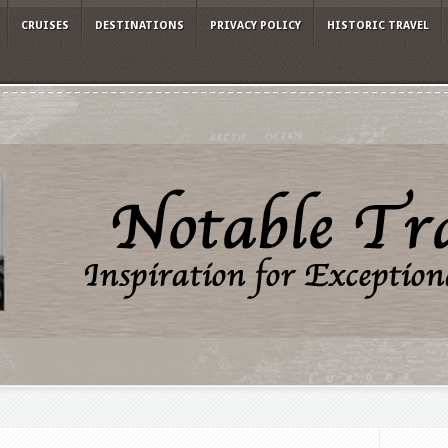
CRUISES
DESTINATIONS
PRIVACY POLICY
HISTORIC TRAVEL