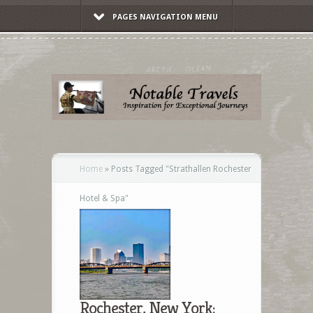
PAGES NAVIGATION MENU
Home
»
Posts Tagged
"
Strathallen Rochester
Hotel & Spa"
Rochester, New York: