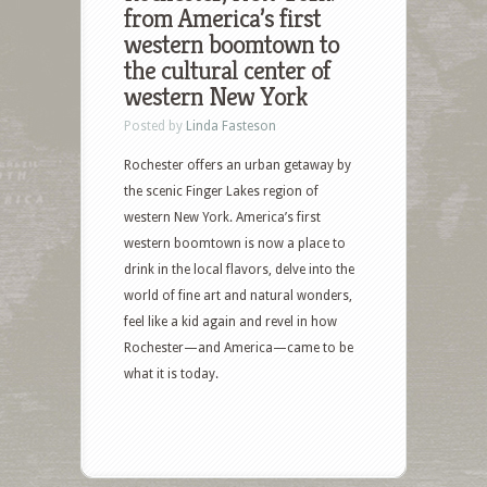
from America’s first
western boomtown to
the cultural center of
western New York
Posted by
Linda Fasteson
Rochester offers an urban getaway by
the scenic Finger Lakes region of
western New York. America’s first
western boomtown is now a place to
drink in the local flavors, delve into the
world of fine art and natural wonders,
feel like a kid again and revel in how
Rochester—and America—came to be
what it is today.