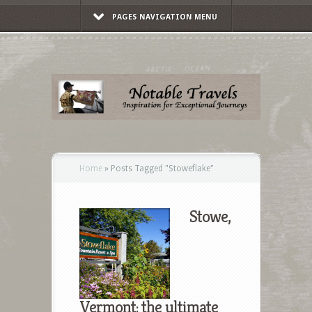
PAGES NAVIGATION MENU
Home
»
Posts Tagged
"
Stoweflake"
Stowe,
Vermont: the ultimate