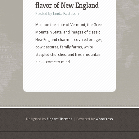
flavor of New England
Posted by
Linda Fasteson
Mention the state of Vermont, the Green
Mountain State, and images of classic
New England charm —covered bridges,
cow pastures, family farms, white
steepled churches, and fresh mountain
air — come to mind.
Designed by
Elegant Themes
| Powered by
WordPress