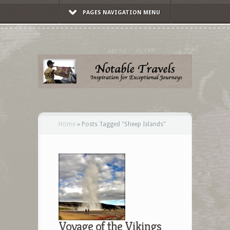
PAGES NAVIGATION MENU
Home
»
Posts Tagged
"
Sheep Islands"
Voyage of the Vikings