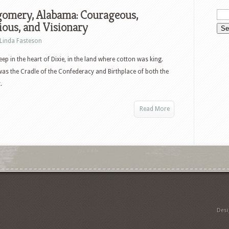
omery, Alabama: Courageous,
ious, and Visionary
Linda Fasteson
ep in the heart of Dixie, in the land where cotton was king.
 was the Cradle of the Confederacy and Birthplace of both the
.
Read More
Des