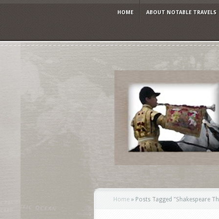
HOME
ABOUT NOTABLE TRAVELS
Home
»
Posts Tagged
"
Shakespeare Th