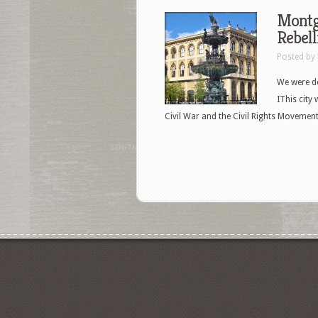
Montg
Rebell
Posted by
We were de
IThis city
Civil War and the Civil Rights Movement