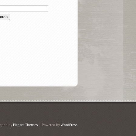
igned by
Elegant Themes
| Powered by
WordPress