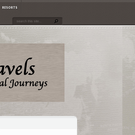
RESORTS