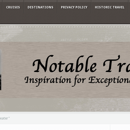
CRUISES
DESTINATIONS
PRIVACY POLICY
HISTORIC TRAVEL
eater"