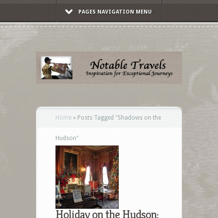
PAGES NAVIGATION MENU
Home
»
Posts Tagged
"
Shadows on the
Hudson"
Holiday on the Hudson: