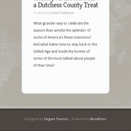
a Dutchess County Treat
Posted by
Linda Fasteson
What grander way to celebrate the
season than amidst the splendor of
some of America’s finest mansions?
And what better time to step back to the
Gilded Age and inside the homes of
some of the most talked-about people
of their time?
Designed by
Elegant Themes
| Powered by
WordPress