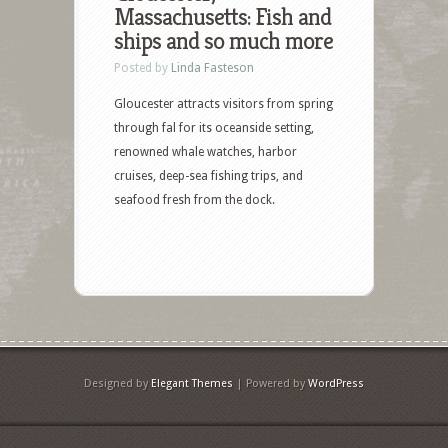
Massachusetts: Fish and
ships and so much more
Posted by
Linda Fasteson
Gloucester attracts visitors from spring
through fal for its oceanside setting,
renowned whale watches, harbor
cruises, deep-sea fishing trips, and
seafood fresh from the dock.
Designed by
Elegant Themes
| Powered by
WordPress