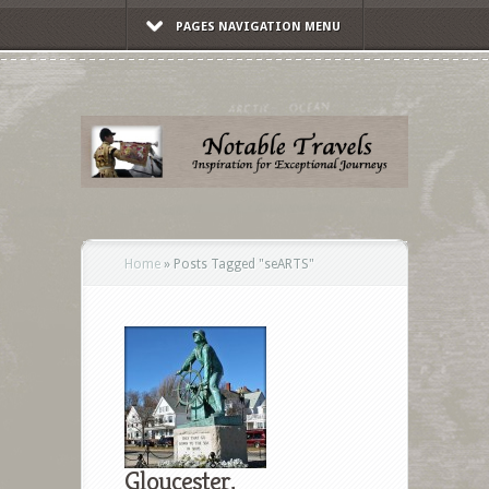
PAGES NAVIGATION MENU
Home
»
Posts Tagged
"
seARTS"
Gloucester,