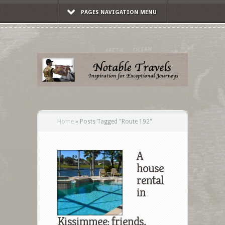
PAGES NAVIGATION MENU
Home
»
Posts Tagged
"
Route 192"
A
house
rental
in
Kissimmee: friends,