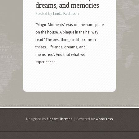
dreams, and memories
Posted by
Linda Fasteson
“Magic Moments” was on the nameplate
on the house. A plaque in the hallway
read “The best things in life come in
threes… friends, dreams, and
memories”. And that what we
experienced.
Designed by
Elegant Themes
| Powered by
WordPress