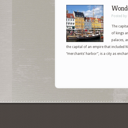
Wonde
Posted by
The capita
of kings a
palaces, a
the capital of an empire that includ
“merchants’ harbor”, is a city as enchant