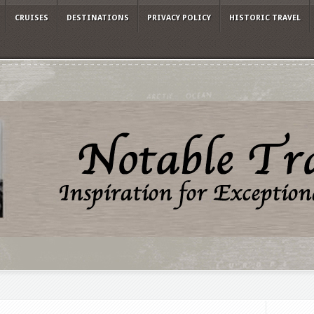
CRUISES
DESTINATIONS
PRIVACY POLICY
HISTORIC TRAVEL