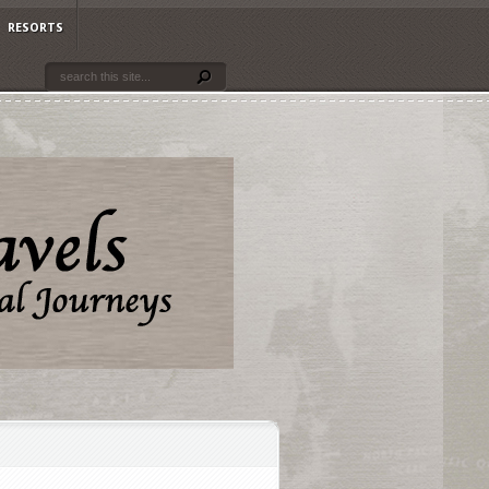
RESORTS