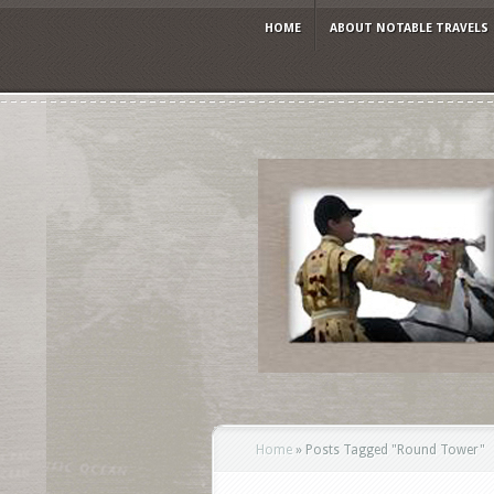
HOME
ABOUT NOTABLE TRAVELS
Home
»
Posts Tagged
"
Round Tower"