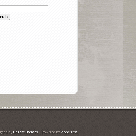
igned by
Elegant Themes
| Powered by
WordPress