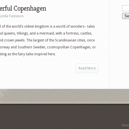
rful Copenhagen
Linda Fasteson
l of the world’s oldest kingdom is a world of wonders– tales
nd queens, Vikings, and a mermaid, with a fortress, castles,
nd crown jewels. The largest of the Scandinavian cities, once
ed Norway and Southern Sweden, cosmopolitan Copenhagen, or
ing as the fairy tales inspired here.
Read More
Des