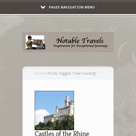
PAGES NAVIGATION MENU
Home
»
Posts Tagged
"
river cruising"
Castles of the Rhine