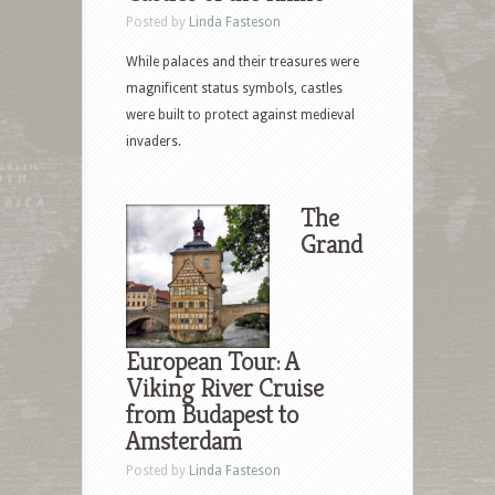
Posted by
Linda Fasteson
While palaces and their treasures were
magnificent status symbols, castles
were built to protect against medieval
invaders.
The
Grand
European Tour: A
Viking River Cruise
from Budapest to
Amsterdam
Posted by
Linda Fasteson