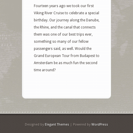
Fourteen years ago we took our first
Viking River Cruise to celebrate a special
birthday. Our journey along the Danube,
the Rhine, and the canal that connects
them was one of our best trips ever,
something so many of our fellow
passengers said, as well. Would the
Grand European Tour from Budapest to
Amsterdam be as much fun the second
time around?
Designed by
Elegant Themes
| Powered by
WordPress