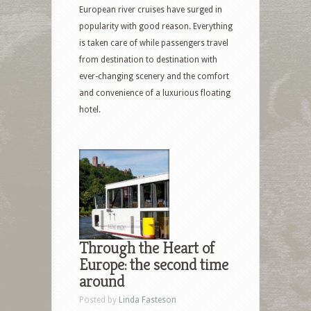
European river cruises have surged in
popularity with good reason. Everything
is taken care of while passengers travel
from destination to destination with
ever-changing scenery and the comfort
and convenience of a luxurious floating
hotel.
Through the Heart of
Europe: the second time
around
Posted by
Linda Fasteson