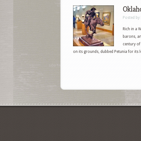
Oklah
Posted by
Rich in a 
barons, an
century of 
on its grounds, dubbed Petunia for its lo