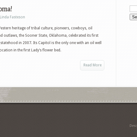
oma!
Linda Fasteson
Western heritage of tribal culture, pioneers, cowboys, oil
d outlaws, the Sooner State, Oklahoma, celebrated its first
statehood in 2007. Its Capitol is the only one with an oil well
cation in the first Lady’s flower bed.
Read More
Des