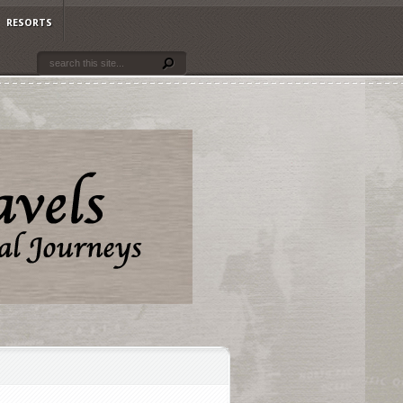
RESORTS