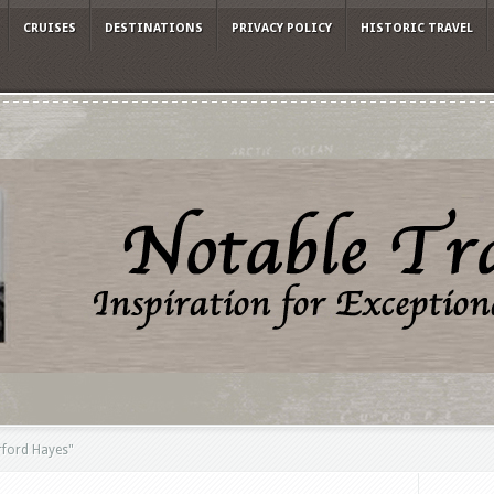
CRUISES
DESTINATIONS
PRIVACY POLICY
HISTORIC TRAVEL
rford Hayes"