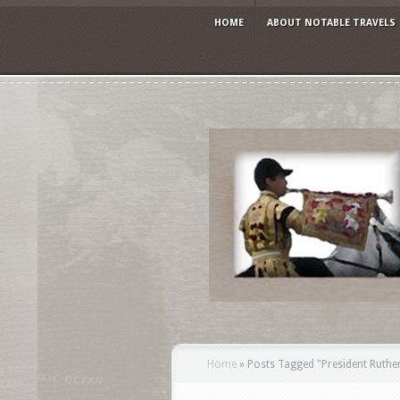
HOME
ABOUT NOTABLE TRAVELS
Home
»
Posts Tagged
"
President Ruthe