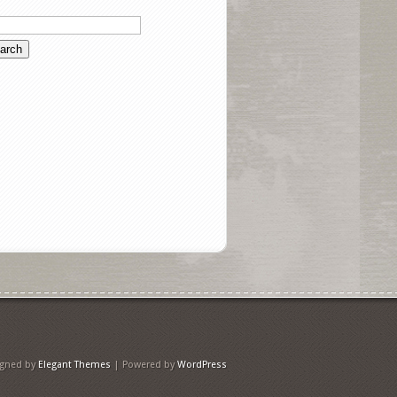
igned by
Elegant Themes
| Powered by
WordPress