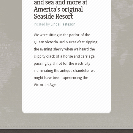
and sea and more at
America’s original
Seaside Resort
Posted by
Linda Fasteson
We were sitting in the parlor of the
Queen Victoria Bed & Breakfast sipping
the evening sherry when we heard the
clippity-clack of a horse and carriage
passing by. If not for the electricity
illuminating the antique chandelier we
might have been experiencing the
Victorian Age.