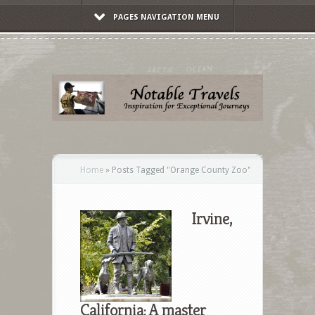
PAGES NAVIGATION MENU
Home
»
Posts Tagged
"
Orange County Zoo"
Irvine,
California: A master