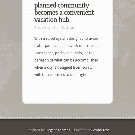
planned community
becomes a convenient
vacation hub
Posted by
Linda Fasteson
With a street system designed to avoid
traffic jams and a network of protected
open space, parks, and trails, it’s the
paragon of what can be accomplished
when a city is designed from scratch
with the resources to do it right.
Designed by
Elegant Themes
| Powered by
WordPress